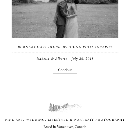
BURNABY HART HOUSE WEDDING PHOTOGRAPHY
Isabella & Alberto - July 26, 2018
Continue
FINE ART, WEDDING, LIFESTYLE & PORTRAIT PHOTOGRAPHY
Based in Vancouver, Canada