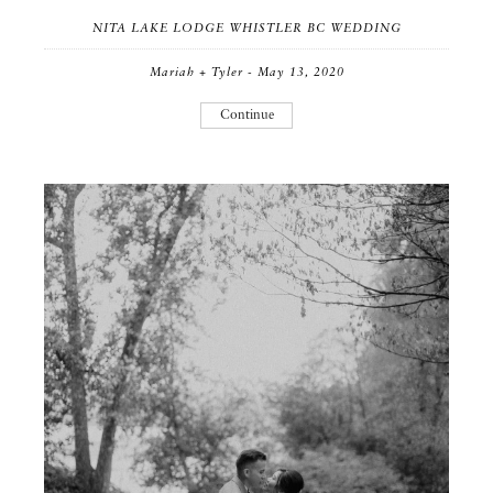
NITA LAKE LODGE WHISTLER BC WEDDING
Mariah + Tyler - May 13, 2020
Continue