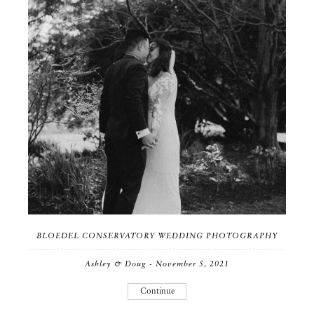
BLOEDEL CONSERVATORY WEDDING PHOTOGRAPHY
Ashley & Doug - November 5, 2021
Continue