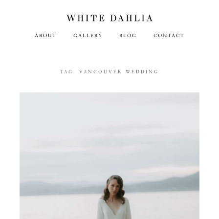
ABOUT
GALLERY
BLOG
CONTACT
TAG:
VANCOUVER WEDDING