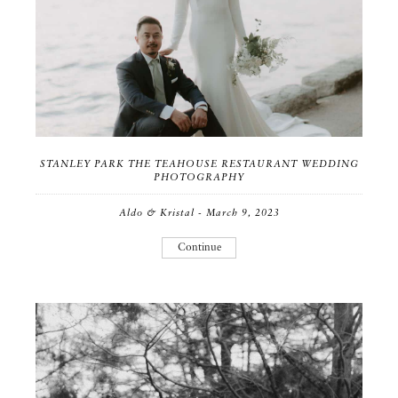
STANLEY PARK THE TEAHOUSE RESTAURANT WEDDING
PHOTOGRAPHY
Aldo & Kristal - March 9, 2023
Continue