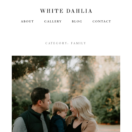
ABOUT
GALLERY
BLOG
CONTACT
CATEGORY:
FAMILY