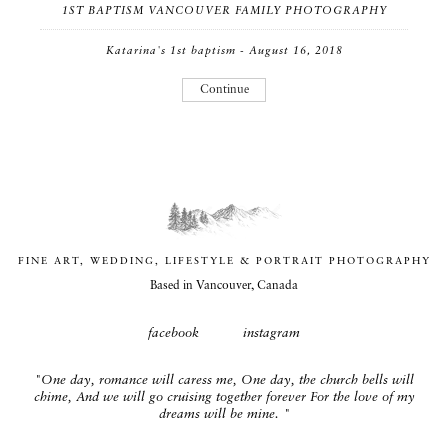
1ST BAPTISM VANCOUVER FAMILY PHOTOGRAPHY
Katarina's 1st baptism - August 16, 2018
Continue
FINE ART, WEDDING, LIFESTYLE & PORTRAIT PHOTOGRAPHY
Based in Vancouver, Canada
facebook
instagram
"One day, romance will caress me, One day, the church bells will
chime, And we will go cruising together forever For the love of my
dreams will be mine. "