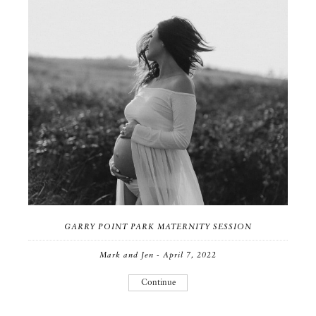
GARRY POINT PARK MATERNITY SESSION
Mark and Jen - April 7, 2022
Continue