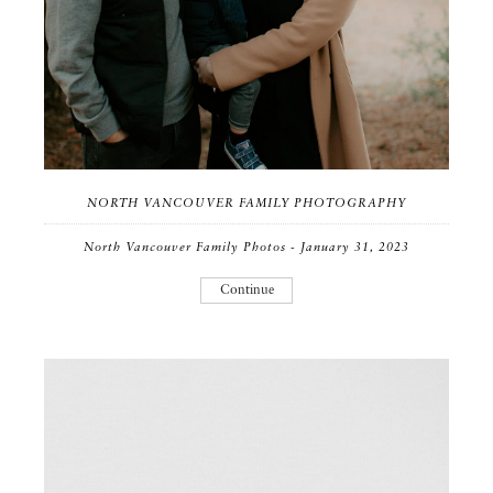
NORTH VANCOUVER FAMILY PHOTOGRAPHY
North Vancouver Family Photos - January 31, 2023
Continue