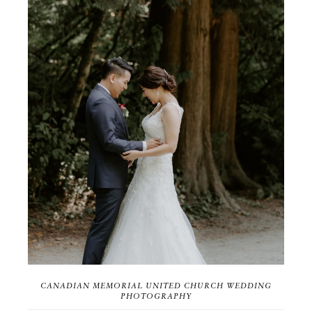
CANADIAN MEMORIAL UNITED CHURCH WEDDING
PHOTOGRAPHY