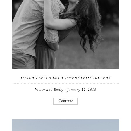
JERICHO BEACH ENGAGEMENT PHOTOGRAPHY
Victor and Emily - January 22, 2018
Continue