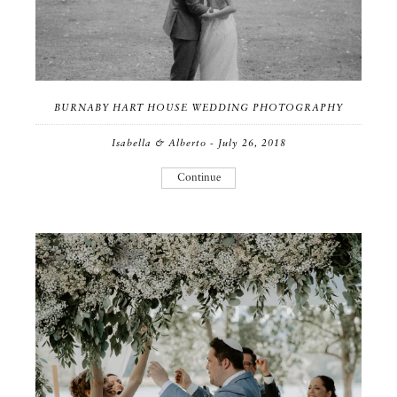
BURNABY HART HOUSE WEDDING PHOTOGRAPHY
Isabella & Alberto - July 26, 2018
Continue