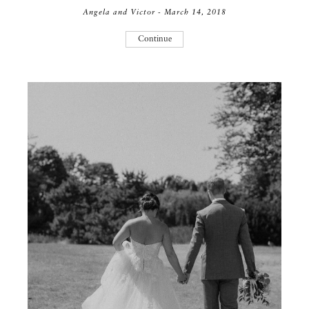
Angela and Victor - March 14, 2018
Continue