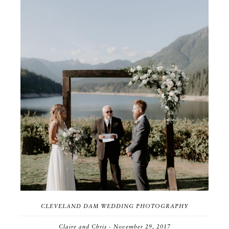
CLEVELAND DAM WEDDING PHOTOGRAPHY
Claire and Chris - November 29, 2017