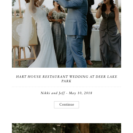
HART HOUSE RESTAURANT WEDDING AT DEER LAKE
PARK
Nikki and Jeff - May 10, 2018
Continue