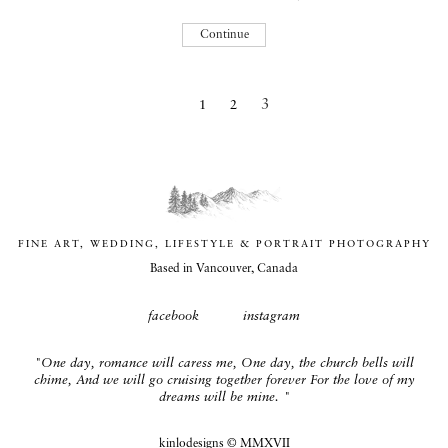
Continue
Previous
3
1
2
page
FINE ART, WEDDING, LIFESTYLE & PORTRAIT PHOTOGRAPHY
Based in Vancouver, Canada
facebook
instagram
"One day, romance will caress me, One day, the church bells will
chime, And we will go cruising together forever For the love of my
dreams will be mine. "
kinlodesigns
© MMXVII