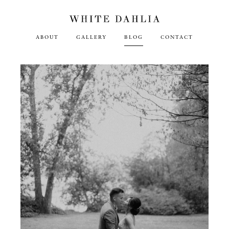
ABOUT
GALLERY
BLOG
CONTACT