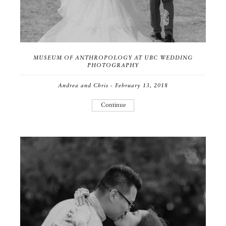
MUSEUM OF ANTHROPOLOGY AT UBC WEDDING
PHOTOGRAPHY
Andrea and Chris - February 13, 2018
Continue