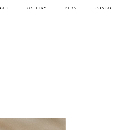
BOUT
GALLERY
BLOG
CONTACT