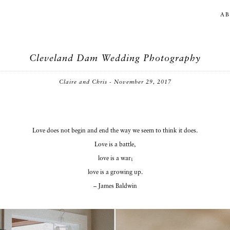
A
Cleveland Dam Wedding Photography
Claire and Chris - November 29, 2017
Love does not begin and end the way we seem to think it does.
Love is a battle,
love is a war;
love is a growing up.
– James Baldwin