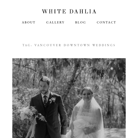
ABOUT
GALLERY
BLOG
CONTACT
TAG:
VANCOUVER DOWNTOWN WEDDINGS