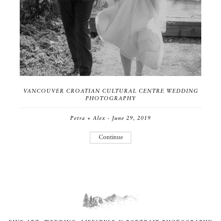
VANCOUVER CROATIAN CULTURAL CENTRE WEDDING
PHOTOGRAPHY
Petra + Alex - June 29, 2019
Continue