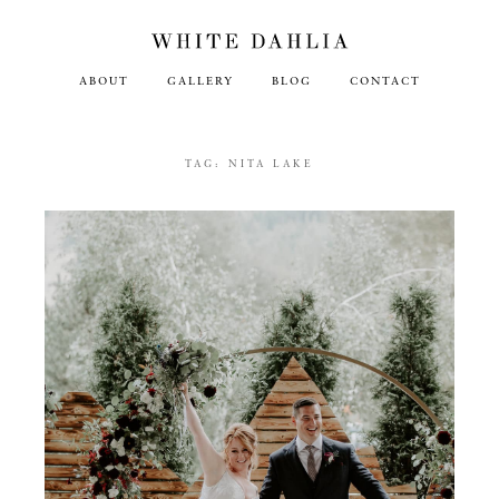
ABOUT
GALLERY
BLOG
CONTACT
TAG:
NITA LAKE