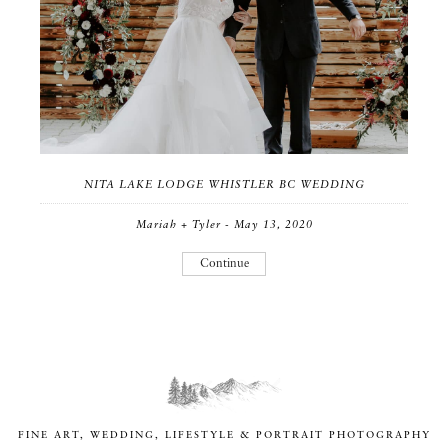
NITA LAKE LODGE WHISTLER BC WEDDING
Mariah + Tyler - May 13, 2020
Continue
FINE ART, WEDDING, LIFESTYLE & PORTRAIT PHOTOGRAPHY