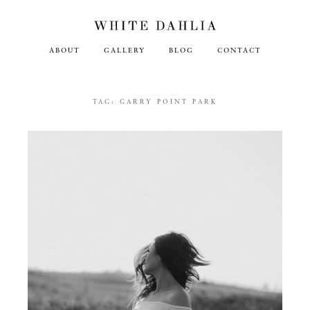
ABOUT
GALLERY
BLOG
CONTACT
TAG:
GARRY POINT PARK