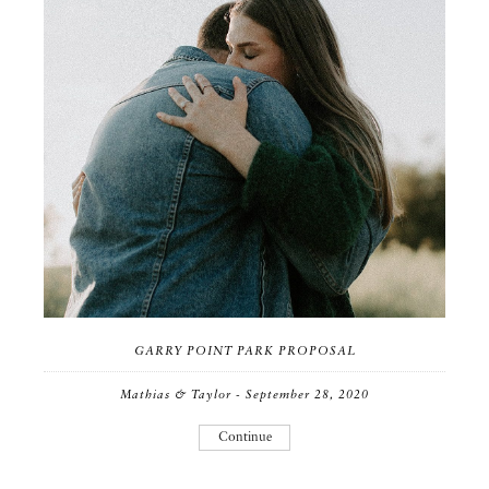
GARRY POINT PARK PROPOSAL
Mathias & Taylor - September 28, 2020
Continue