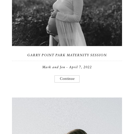
GARRY POINT PARK MATERNITY SESSION
Mark and Jen - April 7, 2022
Continue