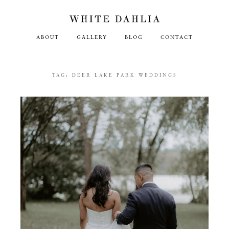
ABOUT
GALLERY
BLOG
CONTACT
TAG:
DEER LAKE PARK WEDDINGS