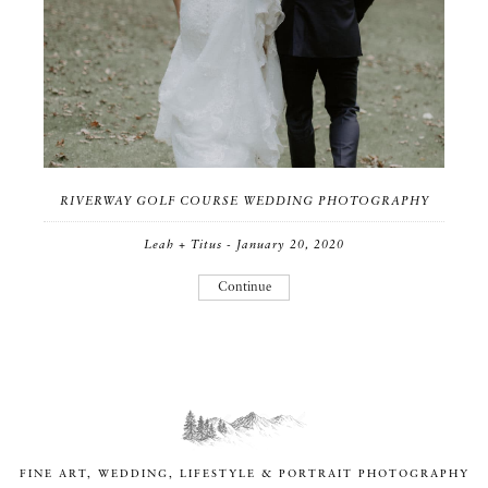
RIVERWAY GOLF COURSE WEDDING PHOTOGRAPHY
Leah + Titus - January 20, 2020
Continue
FINE ART, WEDDING, LIFESTYLE & PORTRAIT PHOTOGRAPHY