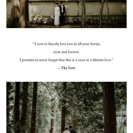
“I vow to fiercely love you in all your forms,
now and forever.
I promise to never forget that this is a once in a lifetime love.”
– The Vow