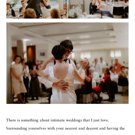
There is something about intimate weddings that I just love.
Surrounding yourselves with your nearest and dearest and having the