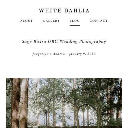
ABOUT
GALLERY
BLOG
CONTACT
Sage Bistro UBC Wedding Photography
Jacquelyn + Andrew - January 9, 2020