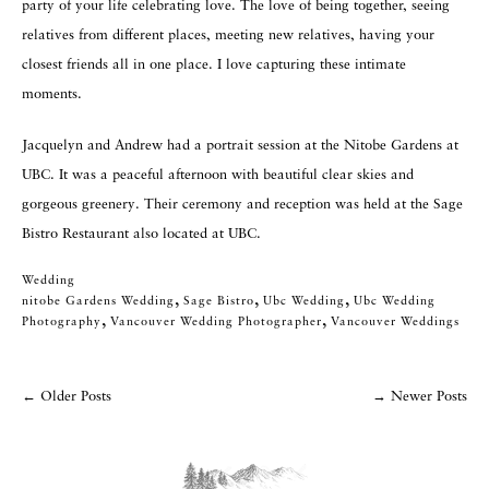
party of your life celebrating love. The love of being together, seeing
relatives from different places, meeting new relatives, having your
closest friends all in one place. I love capturing these intimate
moments.
Jacquelyn and Andrew had a portrait session at the Nitobe Gardens at
UBC. It was a peaceful afternoon with beautiful clear skies and
gorgeous greenery. Their ceremony and reception was held at the Sage
Bistro Restaurant also located at UBC.
Wedding
,
,
,
Nitobe Gardens Wedding
Sage Bistro
Ubc Wedding
Ubc Wedding
Categories
,
,
Photography
Vancouver Wedding Photographer
Vancouver Weddings
Tags
←
Older Posts
→
Newer Posts