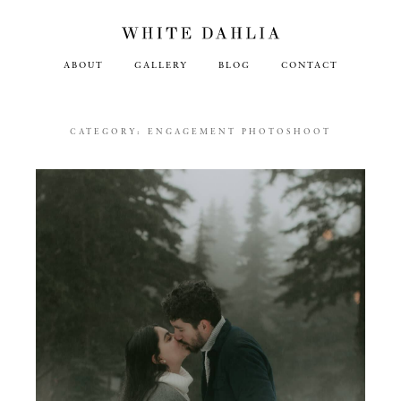
ABOUT
GALLERY
BLOG
CONTACT
CATEGORY:
ENGAGEMENT PHOTOSHOOT