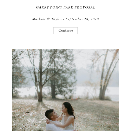
GARRY POINT PARK PROPOSAL
Mathias & Taylor - September 28, 2020
Continue