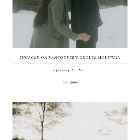
ENGAGED ON VANCOUVER’S GROUSE MOUNTAIN
- January 18, 2023
Continue