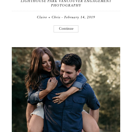
LIGHTHOUSE PARK VANCOUVER ENGAGEMENT
PHOTOGRAPHY
Claire + Chris - February 14, 2019
Continue