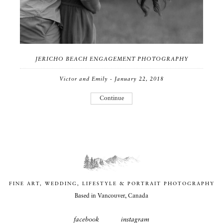
JERICHO BEACH ENGAGEMENT PHOTOGRAPHY
Victor and Emily - January 22, 2018
Continue
FINE ART, WEDDING, LIFESTYLE & PORTRAIT PHOTOGRAPHY
Based in Vancouver, Canada
facebook
instagram