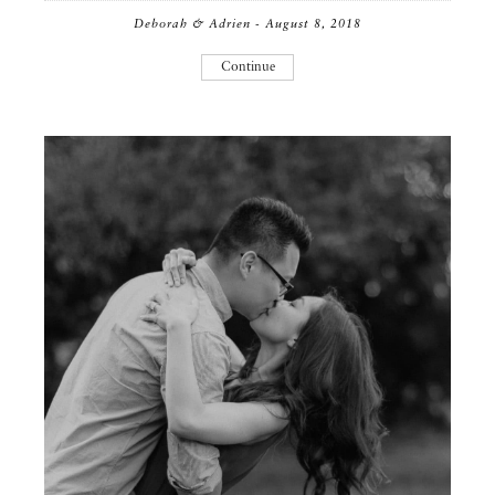
Deborah & Adrien - August 8, 2018
Continue