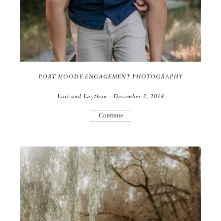
PORT MOODY ENGAGEMENT PHOTOGRAPHY
Lori and Laython - December 2, 2018
Continue