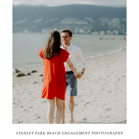
STANLEY PARK BEACH ENGAGEMENT PHOTOGRAPHY