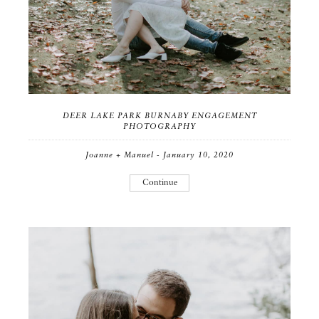
DEER LAKE PARK BURNABY ENGAGEMENT
PHOTOGRAPHY
Joanne + Manuel - January 10, 2020
Continue