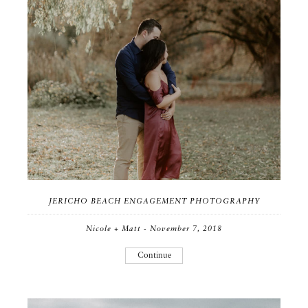
JERICHO BEACH ENGAGEMENT PHOTOGRAPHY
Nicole + Matt - November 7, 2018
Continue