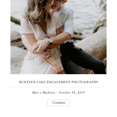
BUNTZEN LAKE ENGAGEMENT PHOTOGRAPHY
Max + Madison - October 18, 2019
Continue