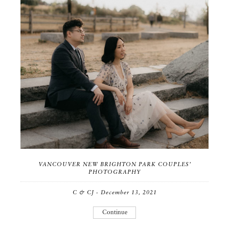
VANCOUVER NEW BRIGHTON PARK COUPLES’
PHOTOGRAPHY
C & CJ - December 13, 2021
Continue