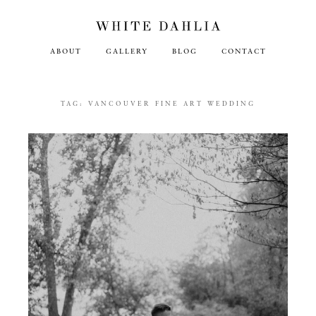
ABOUT
GALLERY
BLOG
CONTACT
TAG:
VANCOUVER FINE ART WEDDING