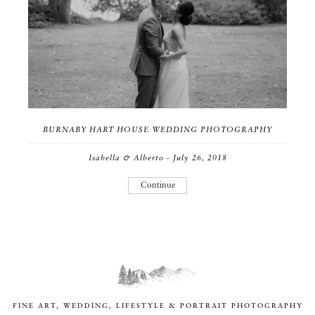
BURNABY HART HOUSE WEDDING PHOTOGRAPHY
Isabella & Alberto - July 26, 2018
Continue
FINE ART, WEDDING, LIFESTYLE & PORTRAIT PHOTOGRAPHY