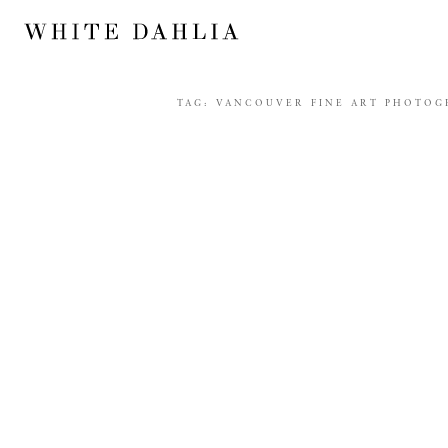
TAG:
VANCOUVER FINE ART PHOTOG