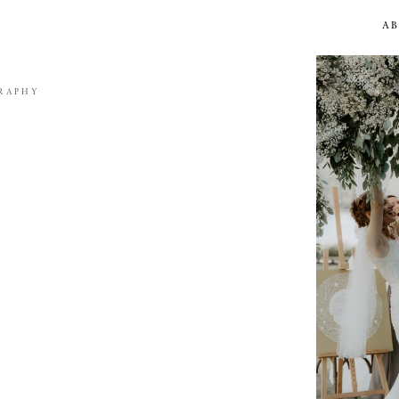
A
RAPHY