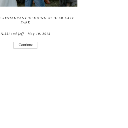
 RESTAURANT WEDDING AT DEER LAKE
PARK
Nikki and Jeff - May 10, 2018
Continue