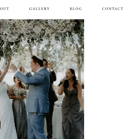
BOUT
GALLERY
BLOG
CONTACT