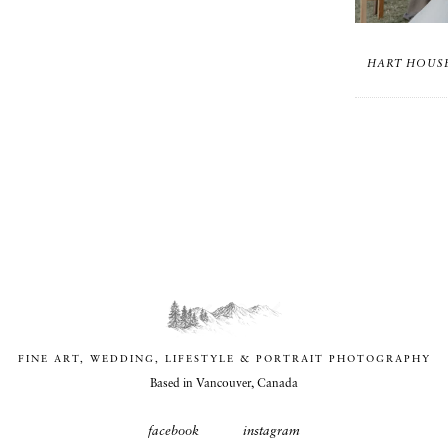
HART HOUSE
FINE ART, WEDDING, LIFESTYLE & PORTRAIT PHOTOGRAPHY
Based in Vancouver, Canada
facebook
instagram