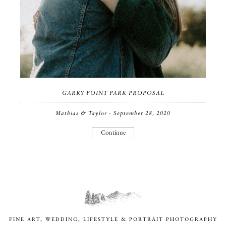
GARRY POINT PARK PROPOSAL
Mathias & Taylor - September 28, 2020
Continue
FINE ART, WEDDING, LIFESTYLE & PORTRAIT PHOTOGRAPHY