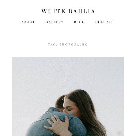
ABOUT
GALLERY
BLOG
CONTACT
TAG:
PROPOSALBC