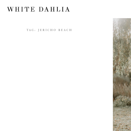
TAG:
JERICHO BEACH