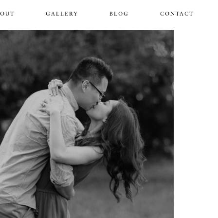
BOUT
GALLERY
BLOG
CONTACT