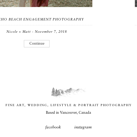
ICHO BEACH ENGAGEMENT PHOTOGRAPHY
Nicole + Matt - November 7, 2018
Continue
FINE ART, WEDDING, LIFESTYLE & PORTRAIT PHOTOGRAPHY
Based in Vancouver, Canada
facebook
instagram