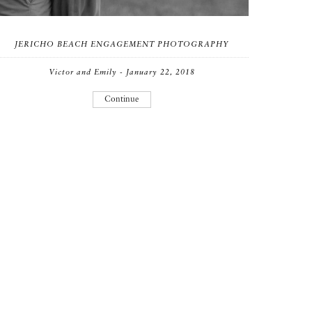
JERICHO BEACH ENGAGEMENT PHOTOGRAPHY
Victor and Emily - January 22, 2018
Continue