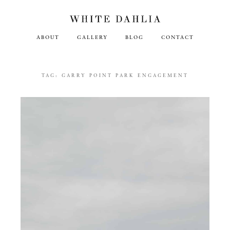
ABOUT
GALLERY
BLOG
CONTACT
TAG:
GARRY POINT PARK ENGAGEMENT