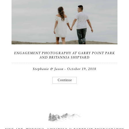
ENGAGEMENT PHOTOGRAPHY AT GARRY POINT PARK
AND BRITANNIA SHIPYARD
Stephanie & Jason - October 19, 2018
Continue