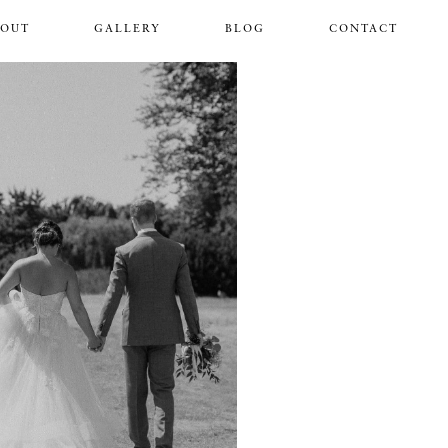
BOUT
GALLERY
BLOG
CONTACT