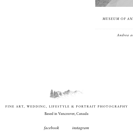
MUSEUM OF AN
Andrea a
FINE ART, WEDDING, LIFESTYLE & PORTRAIT PHOTOGRAPHY
Based in Vancouver, Canada
facebook
instagram