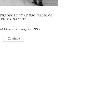
THROPOLOGY AT UBC WEDDING
PHOTOGRAPHY
nd Chris - February 13, 2018
Continue