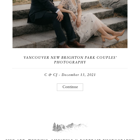
VANCOUVER NEW BRIGHTON PARK COUPLES’
PHOTOGRAPHY
C & CJ - December 13, 2021
Continue