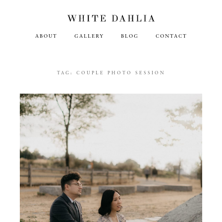
ABOUT
GALLERY
BLOG
CONTACT
TAG:
COUPLE PHOTO SESSION