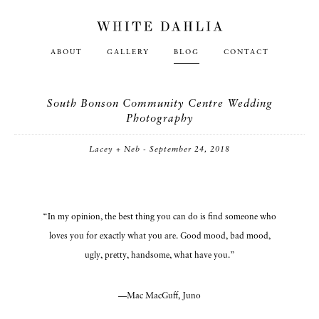
ABOUT
GALLERY
BLOG
CONTACT
South Bonson Community Centre Wedding
Photography
Lacey + Neb - September 24, 2018
“In my opinion, the best thing you can do is find someone who
loves you for exactly what you are. Good mood, bad mood,
ugly, pretty, handsome, what have you.”
—Mac MacGuff, Juno