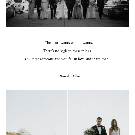
“The heart wants what it wants.
There’s no logic to these things.
You meet someone and you fall in love and that’s that.”
— Woody Allen