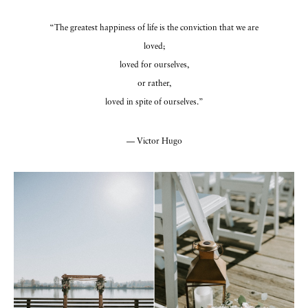
“The greatest happiness of life is the conviction that we are
loved;
loved for ourselves,
or rather,
loved in spite of ourselves.”
— Victor Hugo