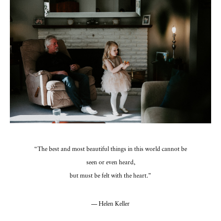
“The best and most beautiful things in this world cannot be
seen or even heard,
but must be felt with the heart.”
— Helen Keller