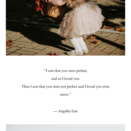
“I saw that you were perfect,
and so I loved you.
Then I saw that you were not perfect and I loved you even
more.”
— Angelita Lim